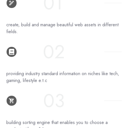
01
create, build and manage beautiful web assets in different
fields.
02
providing industry standard information on niches like tech,
gaming, lifestyle e.t.c
03
building sorting engine that enables you to choose a