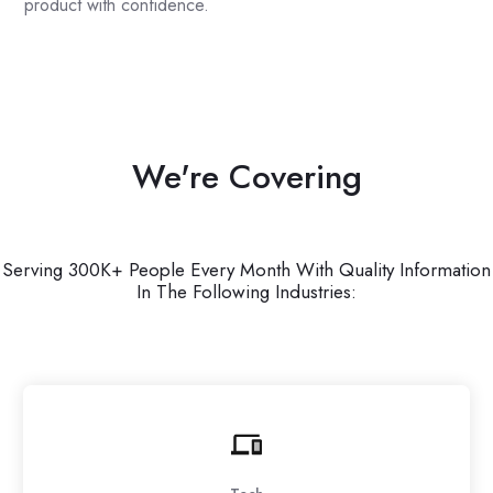
product with confidence.
We're Covering
Serving 300K+ People Every Month With Quality Information
In The Following Industries: