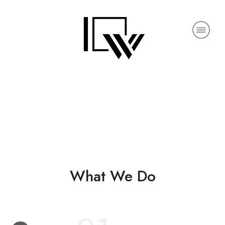
What We Do