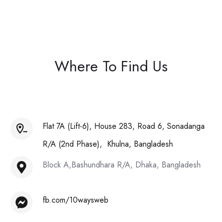
Where To Find Us
Flat 7A (Lift-6), House 283, Road 6, Sonadanga
R/A (2nd Phase), Khulna, Bangladesh
Block A,Bashundhara R/A, Dhaka, Bangladesh
fb.com/10waysweb