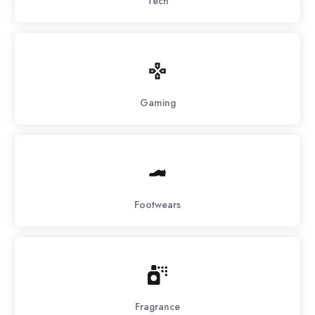
Tech
Gaming
Footwears
Fragrance