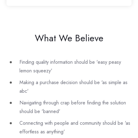
What We Believe
Finding quality information should be 'easy peasy
lemon squeezy'
Making a purchase decision should be 'as simple as
abc'
Navigating through crap before finding the solution
should be 'banned'
Connecting with people and community should be 'as
effortless as anything'