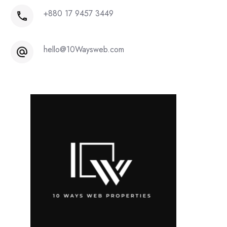
+880 17 9457 3449
hello@10Waysweb.com